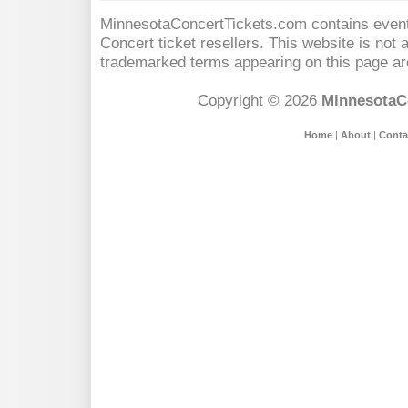
MinnesotaConcertTickets.com contains event 
Concert
ticket resellers. This website is not a
trademarked terms appearing on this page are
Copyright © 2026
MinnesotaC
Home
|
About
|
Conta