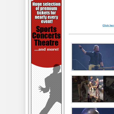
Click her