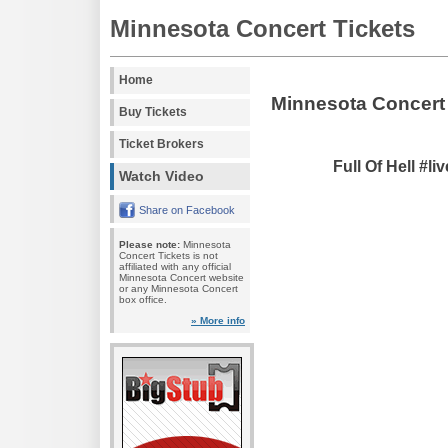
Minnesota Concert Tickets
Home
Minnesota Concert
Buy Tickets
Ticket Brokers
Full Of Hell #l
Watch Video
Share on Facebook
Please note:
Minnesota
Concert Tickets is not
affiliated with any official
Minnesota Concert website
or any Minnesota Concert
box office.
» More info