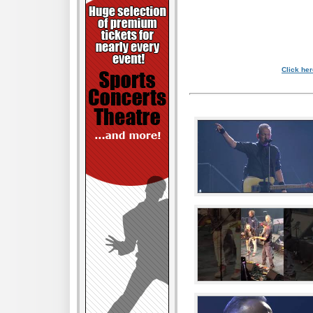
Click her