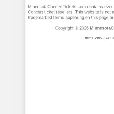
MinnesotaConcertTickets.com contains event 
Concert
ticket resellers. This website is not a
trademarked terms appearing on this page are
Copyright © 2026
MinnesotaC
Home
|
About
|
Conta