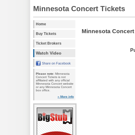
Minnesota Concert Tickets
Home
Minnesota Concert
Buy Tickets
Ticket Brokers
Pu
Watch Video
Share on Facebook
Please note:
Minnesota
Concert Tickets is not
affiliated with any official
Minnesota Concert website
or any Minnesota Concert
box office.
» More info