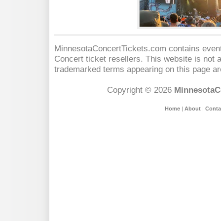
MinnesotaConcertTickets.com contains event 
Concert
ticket resellers. This website is not a
trademarked terms appearing on this page are
Copyright © 2026
MinnesotaC
Home
|
About
|
Conta