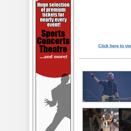
Click here to vi