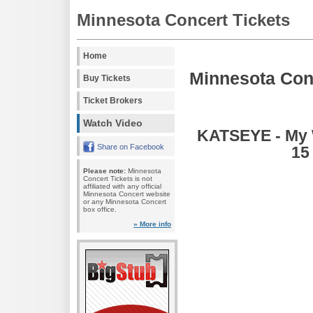
Minnesota Concert Tickets
Home
Minnesota Con
Buy Tickets
Ticket Brokers
Watch Video
KATSEYE - My W
Share on Facebook
15
Please note:
Minnesota
Concert Tickets is not
affiliated with any official
Minnesota Concert website
or any Minnesota Concert
box office.
» More info